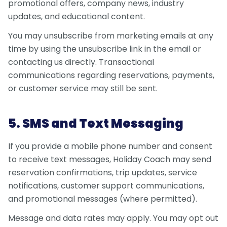
promotional offers, company news, industry
updates, and educational content.
You may unsubscribe from marketing emails at any
time by using the unsubscribe link in the email or
contacting us directly. Transactional
communications regarding reservations, payments,
or customer service may still be sent.
5. SMS and Text Messaging
If you provide a mobile phone number and consent
to receive text messages, Holiday Coach may send
reservation confirmations, trip updates, service
notifications, customer support communications,
and promotional messages (where permitted).
Message and data rates may apply. You may opt out