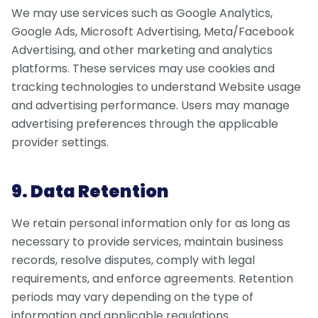
We may use services such as Google Analytics,
Google Ads, Microsoft Advertising, Meta/Facebook
Advertising, and other marketing and analytics
platforms. These services may use cookies and
tracking technologies to understand Website usage
and advertising performance. Users may manage
advertising preferences through the applicable
provider settings.
9. Data Retention
We retain personal information only for as long as
necessary to provide services, maintain business
records, resolve disputes, comply with legal
requirements, and enforce agreements. Retention
periods may vary depending on the type of
information and applicable regulations.