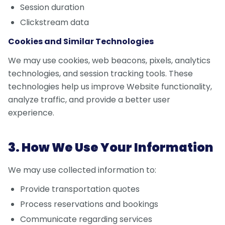
Session duration
Clickstream data
Cookies and Similar Technologies
We may use cookies, web beacons, pixels, analytics
technologies, and session tracking tools. These
technologies help us improve Website functionality,
analyze traffic, and provide a better user
experience.
3. How We Use Your Information
We may use collected information to:
Provide transportation quotes
Process reservations and bookings
Communicate regarding services