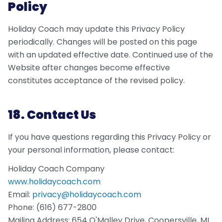
Policy
Holiday Coach may update this Privacy Policy
periodically. Changes will be posted on this page
with an updated effective date. Continued use of the
Website after changes become effective
constitutes acceptance of the revised policy.
18. Contact Us
If you have questions regarding this Privacy Policy or
your personal information, please contact:
Holiday Coach Company
www.holidaycoach.com
Email:
privacy@holidaycoach.com
Phone: (616) 677-2800
Mailing Address: 654 O'Malley Drive, Coopersville, MI