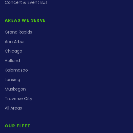
Concert & Event Bus
AREAS WE SERVE
Grand Rapids
Ann Arbor
Chicago
Holland
Kalamazoo
Lansing
Muskegon
Traverse City
All Areas
OUR FLEET