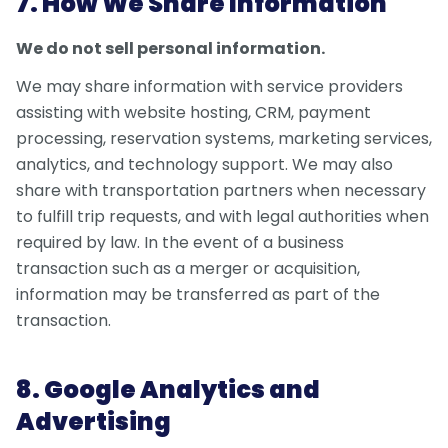
7. How We Share Information
We do not sell personal information.
We may share information with service providers
assisting with website hosting, CRM, payment
processing, reservation systems, marketing services,
analytics, and technology support. We may also
share with transportation partners when necessary
to fulfill trip requests, and with legal authorities when
required by law. In the event of a business
transaction such as a merger or acquisition,
information may be transferred as part of the
transaction.
8. Google Analytics and
Advertising