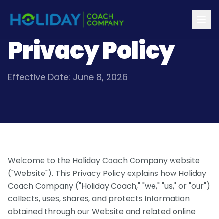
Privacy Policy
Effective Date: June 8, 2026
Welcome to the Holiday Coach Company website
("Website"). This Privacy Policy explains how Holiday
Coach Company ("Holiday Coach," "we," "us," or "our")
collects, uses, shares, and protects information
obtained through our Website and related online