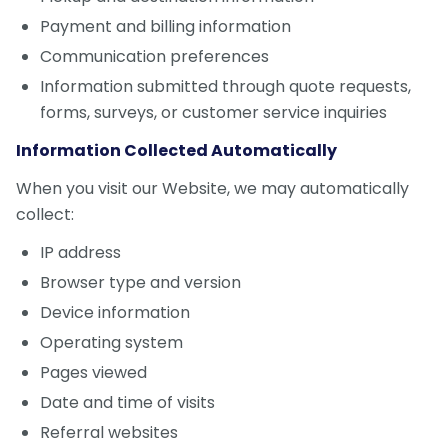
Payment and billing information
Communication preferences
Information submitted through quote requests,
forms, surveys, or customer service inquiries
Information Collected Automatically
When you visit our Website, we may automatically
collect:
IP address
Browser type and version
Device information
Operating system
Pages viewed
Date and time of visits
Referral websites