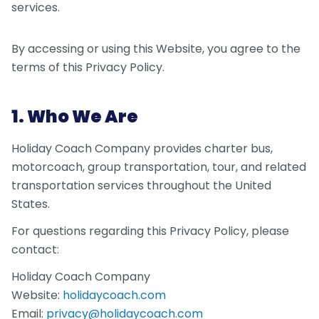
services.
By accessing or using this Website, you agree to the
terms of this Privacy Policy.
1. Who We Are
Holiday Coach Company provides charter bus,
motorcoach, group transportation, tour, and related
transportation services throughout the United
States.
For questions regarding this Privacy Policy, please
contact:
Holiday Coach Company
Website:
holidaycoach.com
Email:
privacy@holidaycoach.com