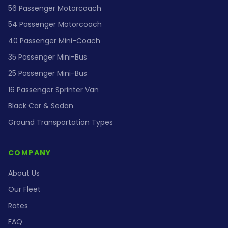
56 Passenger Motorcoach
54 Passenger Motorcoach
40 Passenger Mini-Coach
35 Passenger Mini-Bus
25 Passenger Mini-Bus
16 Passenger Sprinter Van
Black Car & Sedan
Ground Transportation Types
COMPANY
About Us
Our Fleet
Rates
FAQ