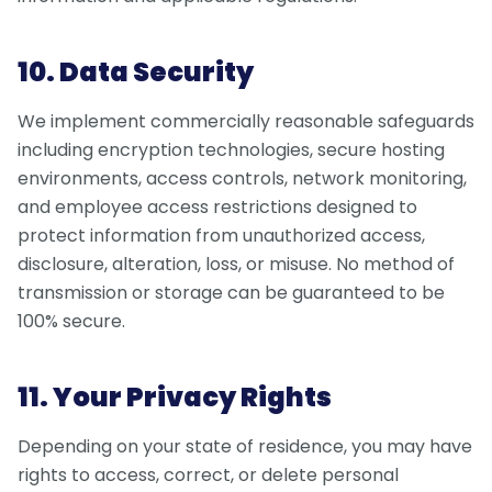
10. Data Security
We implement commercially reasonable safeguards
including encryption technologies, secure hosting
environments, access controls, network monitoring,
and employee access restrictions designed to
protect information from unauthorized access,
disclosure, alteration, loss, or misuse. No method of
transmission or storage can be guaranteed to be
100% secure.
11. Your Privacy Rights
Depending on your state of residence, you may have
rights to access, correct, or delete personal