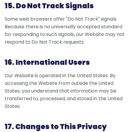
15. Do Not Track Signals
Some web browsers offer "Do Not Track" signals.
Because there is no universally accepted standard
for responding to such signals, our Website may not
respond to Do Not Track requests.
16. International Users
Our Website is operated in the United States. By
accessing the Website from outside the United
States, you understand that information may be
transferred to, processed, and stored in the United
States.
17. Changes to This Privacy