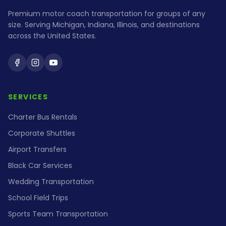
Premium motor coach transportation for groups of any
size. Serving Michigan, Indiana, Illinois, and destinations
across the United States.
Holiday Coach on Facebook
Holiday Coach on Instagram
Holiday Coach on YouTube
SERVICES
Charter Bus Rentals
Corporate Shuttles
Airport Transfers
Black Car Services
Wedding Transportation
School Field Trips
Sports Team Transportation