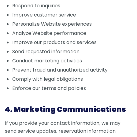
Respond to inquiries
Improve customer service
Personalize Website experiences
Analyze Website performance
Improve our products and services
Send requested information
Conduct marketing activities
Prevent fraud and unauthorized activity
Comply with legal obligations
Enforce our terms and policies
4. Marketing Communications
If you provide your contact information, we may
send service updates, reservation information,