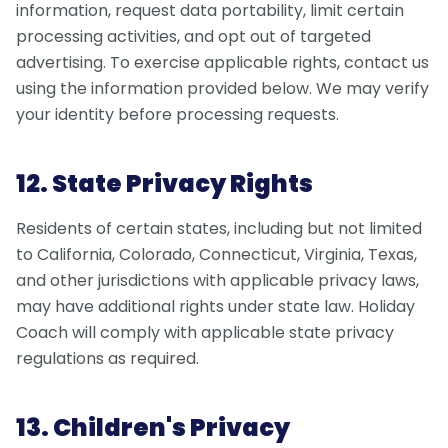
information, request data portability, limit certain
processing activities, and opt out of targeted
advertising. To exercise applicable rights, contact us
using the information provided below. We may verify
your identity before processing requests.
12. State Privacy Rights
Residents of certain states, including but not limited
to California, Colorado, Connecticut, Virginia, Texas,
and other jurisdictions with applicable privacy laws,
may have additional rights under state law. Holiday
Coach will comply with applicable state privacy
regulations as required.
13. Children's Privacy