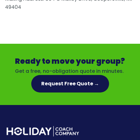
49404
Ready to move your group?
Get a free, no-obligation quote in minutes.
Request Free Quote →