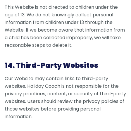
This Website is not directed to children under the
age of 13. We do not knowingly collect personal
information from children under 13 through the
Website. If we become aware that information from
a child has been collected improperly, we will take
reasonable steps to delete it.
14. Third-Party Websites
Our Website may contain links to third-party
websites. Holiday Coach is not responsible for the
privacy practices, content, or security of third-party
websites. Users should review the privacy policies of
those websites before providing personal
information.