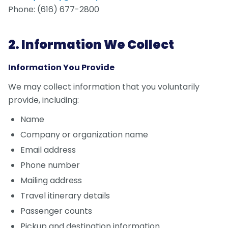
Phone: (616) 677-2800
2. Information We Collect
Information You Provide
We may collect information that you voluntarily
provide, including:
Name
Company or organization name
Email address
Phone number
Mailing address
Travel itinerary details
Passenger counts
Pickup and destination information