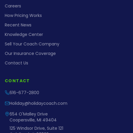
Careers
How Pricing Works
Recent News
Knowledge Center
Sell Your Coach Company
Our Insurance Coverage
Contact Us
CONTACT
616-677-2800
Holiday@holidaycoach.com
654 O'Malley Drive
Coopersville, MI 49404
125 Windsor Drive, Suite 121