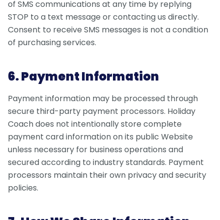
of SMS communications at any time by replying
STOP to a text message or contacting us directly.
Consent to receive SMS messages is not a condition
of purchasing services.
6. Payment Information
Payment information may be processed through
secure third-party payment processors. Holiday
Coach does not intentionally store complete
payment card information on its public Website
unless necessary for business operations and
secured according to industry standards. Payment
processors maintain their own privacy and security
policies.