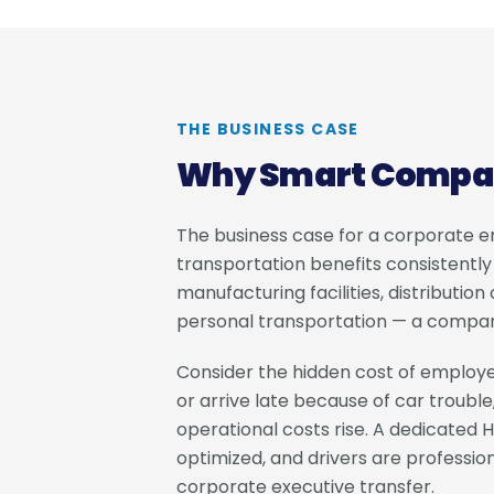
THE BUSINESS CASE
Why Smart Compani
The business case for a corporate 
transportation benefits consistentl
manufacturing facilities, distributi
personal transportation — a company-
Consider the hidden cost of employe
or arrive late because of car trouble,
operational costs rise. A dedicated H
optimized, and drivers are professio
corporate executive transfer.