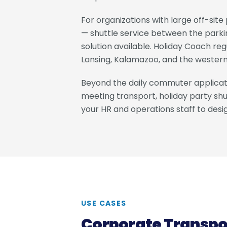
For organizations with large off-sit
— shuttle service between the parkin
solution available. Holiday Coach re
Lansing, Kalamazoo, and the western
Beyond the daily commuter applicati
meeting transport, holiday party shut
your HR and operations staff to des
USE CASES
Corporate Transpo