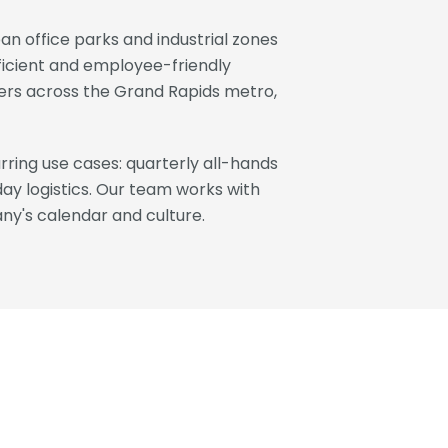
n office parks and industrial zones
fficient and employee-friendly
oyers across the Grand Rapids metro,
ring use cases: quarterly all-hands
day logistics. Our team works with
ny's calendar and culture.