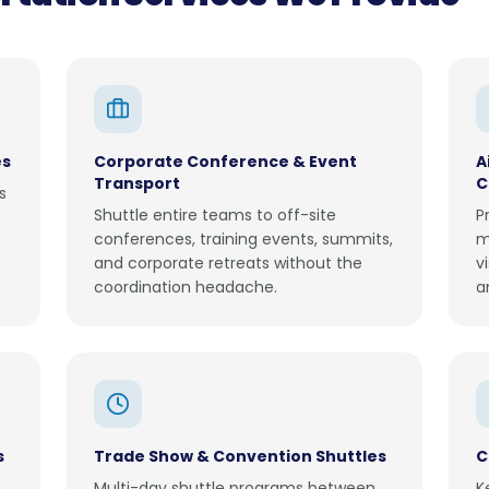
es
Corporate Conference & Event
A
Transport
C
s
Shuttle entire teams to off-site
P
conferences, training events, summits,
m
and corporate retreats without the
v
coordination headache.
a
s
Trade Show & Convention Shuttles
C
Multi-day shuttle programs between
K