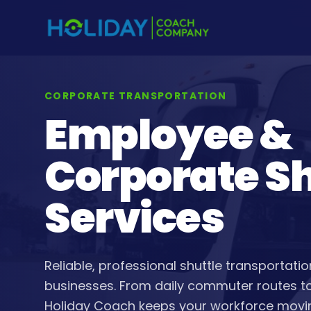
CORPORATE TRANSPORTATION
Employee &
Corporate Sh
Services
Reliable, professional shuttle transportat
businesses. From daily commuter routes to 
Holiday Coach keeps your workforce movi