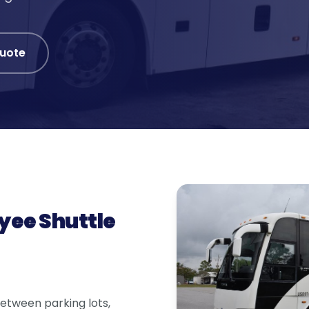
Quote
yee Shuttle
 between parking lots,