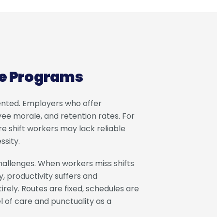
le Programs
ented. Employers who offer
ee morale, and retention rates. For
re shift workers may lack reliable
ssity.
allenges. When workers miss shifts
y, productivity suffers and
irely. Routes are fixed, schedules are
l of care and punctuality as a