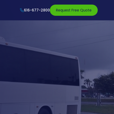
616-677-2800
Request Free Quote