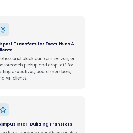
irport Transfers for Executives &
lients
rofessional black car, sprinter van, or
otorcoach pickup and drop-off for
isiting executives, board members,
nd VIP clients.
ampus Inter-Building Transfers
eep large campus operations moving