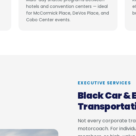
hotels and convention centers — ideal
e
for McCormick Place, DeVos Place, and
b
Cobo Center events.
EXECUTIVE SERVICES
Black Car & 
Transportat
Not every corporate tran
motorcoach. For individu