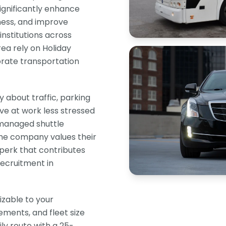
significantly enhance
ness, and improve
institutions across
ea rely on Holiday
rate transportation
about traffic, parking
ive at work less stressed
 managed shuttle
the company values their
perk that contributes
recruitment in
izable to your
ements, and fleet size
ly route with a 25-