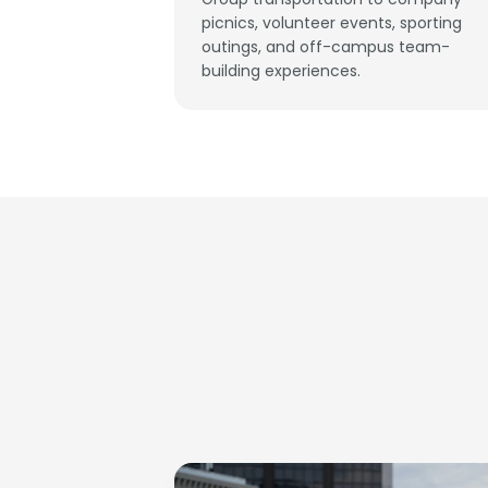
picnics, volunteer events, sporting
outings, and off-campus team-
building experiences.