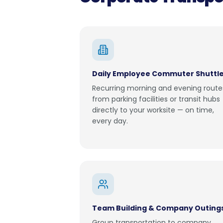
Daily Employee Commuter Shuttl
Recurring morning and evening route
from parking facilities or transit hubs
directly to your worksite — on time,
every day.
Team Building & Company Outing
Group transportation to company