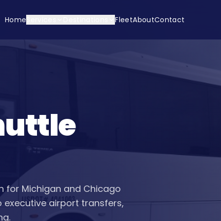
Home
Services
Destinations
Fleet
About
Contact
uttle
ion for Michigan and Chicago
executive airport transfers,
ng.