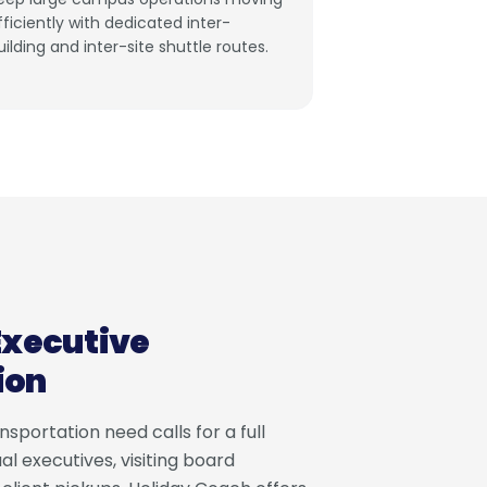
fficiently with dedicated inter-
uilding and inter-site shuttle routes.
Executive
ion
sportation need calls for a full
al executives, visiting board