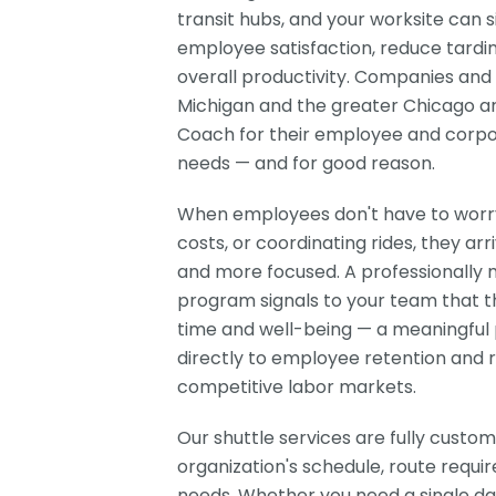
transit hubs, and your worksite can 
employee satisfaction, reduce tardi
overall productivity. Companies and 
Michigan and the greater Chicago ar
Coach for their employee and corpo
needs — and for good reason.
When employees don't have to worry 
costs, or coordinating rides, they arr
and more focused. A professionally
program signals to your team that 
time and well-being — a meaningful 
directly to employee retention and 
competitive labor markets.
Our shuttle services are fully custom
organization's schedule, route requir
needs. Whether you need a single dai