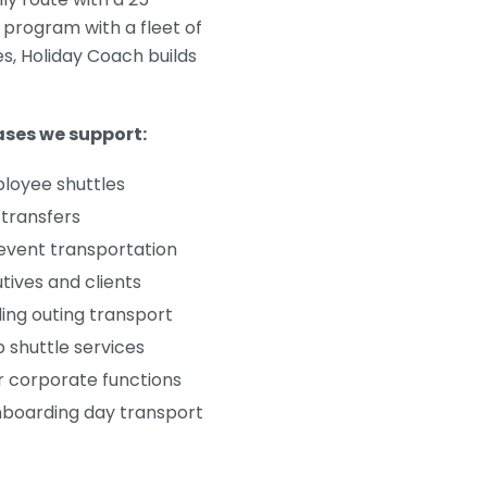
 program with a fleet of
, Holiday Coach builds
ses we support:
ployee shuttles
transfers
 event transportation
utives and clients
ng outing transport
 shuttle services
r corporate functions
boarding day transport