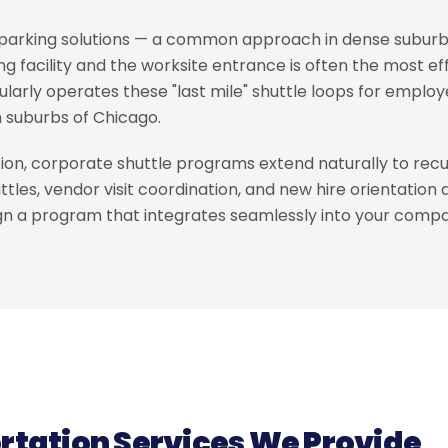
e parking solutions — a common approach in dense suburba
g facility and the worksite entrance is often the most e
gularly operates these "last mile" shuttle loops for empl
 suburbs of Chicago.
on, corporate shuttle programs extend naturally to recur
tles, vendor visit coordination, and new hire orientation 
ign a program that integrates seamlessly into your compa
rtation Services We Provide