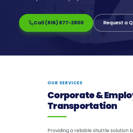
Call (616) 677-2800
Request a 
OUR SERVICES
Corporate & Emplo
Transportation
Providing a reliable shuttle solution