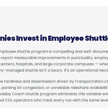
es Invest in Employee Shutt
employee shuttle program is compelling and well-docum
y report measurable improvements in punctuality, employ
on centers, hospitals, and large corporate campuses — whe
managed shuttle isn't a luxury. It's an operational nece
e tardiness and absenteeism driven by transportation ch
 parking lot congestion, or unreliable rideshare availabilit
oliday Coach shuttle program eliminates this variable ent
nal CDL operators who treat every run with the same leve