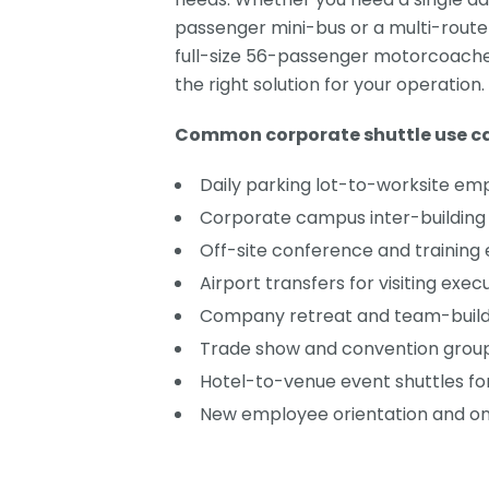
passenger mini-bus or a multi-route
full-size 56-passenger motorcoaches
the right solution for your operation.
Common corporate shuttle use ca
Daily parking lot-to-worksite em
Corporate campus inter-building 
Off-site conference and training
Airport transfers for visiting exec
Company retreat and team-buildi
Trade show and convention group
Hotel-to-venue event shuttles fo
New employee orientation and on