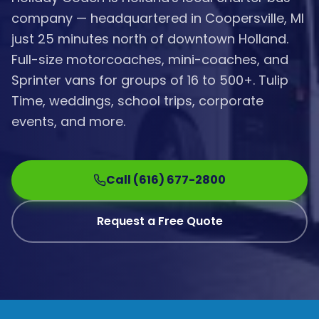
company — headquartered in Coopersville, MI
just 25 minutes north of downtown Holland.
Full-size motorcoaches, mini-coaches, and
Sprinter vans for groups of 16 to 500+. Tulip
Time, weddings, school trips, corporate
events, and more.
Call (616) 677-2800
Request a Free Quote