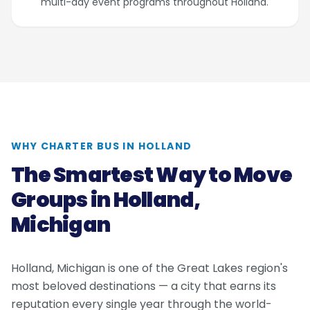
multi-day event programs throughout Holland.
WHY CHARTER BUS IN HOLLAND
The Smartest Way to Move
Groups in Holland,
Michigan
Holland, Michigan is one of the Great Lakes region's
most beloved destinations — a city that earns its
reputation every single year through the world-