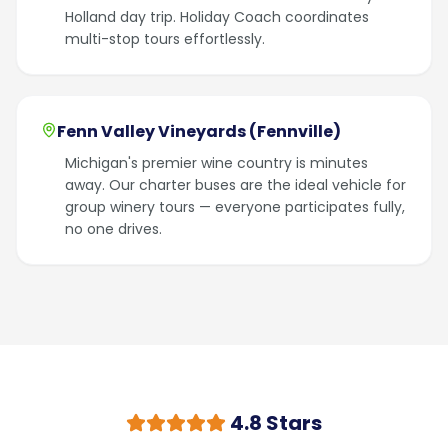
Holland day trip. Holiday Coach coordinates
multi-stop tours effortlessly.
Fenn Valley Vineyards (Fennville)
Michigan's premier wine country is minutes
away. Our charter buses are the ideal vehicle for
group winery tours — everyone participates fully,
no one drives.
4.8 Stars