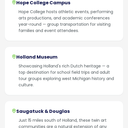
Hope College Campus
Hope College hosts athletic events, performing
arts productions, and academic conferences
year-round — group transportation for visiting
families and event attendees.
Holland Museum
Showcasing Holland's rich Dutch heritage — a
top destination for school field trips and adult
tour groups exploring west Michigan history and
culture.
Saugatuck & Douglas
Just 15 miles south of Holland, these twin art
communities are a natural extension of any