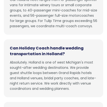
vans for intimate winery tours or small corporate
groups, to 40-passenger mini-coaches for mid-size
events, and 56-passenger full-size motorcoaches
for large groups. For Tulip Time groups exceeding 56
passengers, we coordinate multi-coach convoys.
Can Holiday Coach handle wedding
transportation in Holland?
Absolutely. Holland is one of west Michigan's most
sought-after wedding destinations. We provide
guest shuttle loops between Grand Rapids hotels
and Holland venues, bridal party coaches, and late-
night return service. We work directly with venue
coordinators and wedding planners.