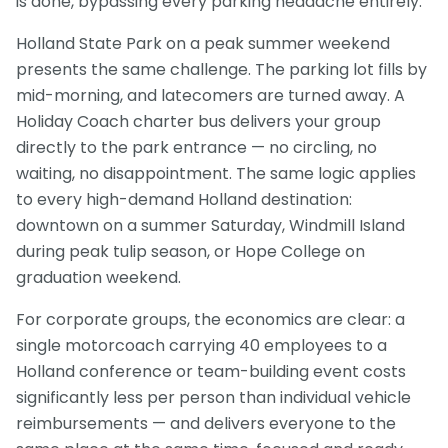
is done, bypassing every parking headache entirely.
Holland State Park on a peak summer weekend
presents the same challenge. The parking lot fills by
mid-morning, and latecomers are turned away. A
Holiday Coach charter bus delivers your group
directly to the park entrance — no circling, no
waiting, no disappointment. The same logic applies
to every high-demand Holland destination:
downtown on a summer Saturday, Windmill Island
during peak tulip season, or Hope College on
graduation weekend.
For corporate groups, the economics are clear: a
single motorcoach carrying 40 employees to a
Holland conference or team-building event costs
significantly less per person than individual vehicle
reimbursements — and delivers everyone to the