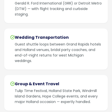
Gerald R. Ford International (GRR) or Detroit Metro
(DTW) — with flight tracking and curbside
staging.
Wedding Transportation
Guest shuttle loops between Grand Rapids hotels
and Holland venues, bridal party coaches, and
end-of-night returns for west Michigan
weddings.
Group & Event Travel
Tulip Time Festival, Holland State Park, Windmill
Island Gardens, Hope College events, and every
major Holland occasion — expertly handled.