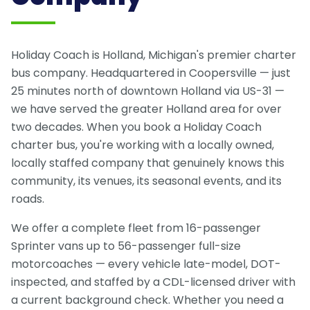
Holiday Coach is Holland, Michigan's premier charter
bus company. Headquartered in Coopersville — just
25 minutes north of downtown Holland via US-31 —
we have served the greater Holland area for over
two decades. When you book a Holiday Coach
charter bus, you're working with a locally owned,
locally staffed company that genuinely knows this
community, its venues, its seasonal events, and its
roads.
We offer a complete fleet from 16-passenger
Sprinter vans up to 56-passenger full-size
motorcoaches — every vehicle late-model, DOT-
inspected, and staffed by a CDL-licensed driver with
a current background check. Whether you need a