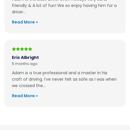
friendly & A lot of fun! We so enjoy having him for a
driver...
Read More »
Eric Albright
5 months ago
Adam is a true professional and a master in his
craft of driving. I've never felt as safe as I was when
we crossed the...
Read More »