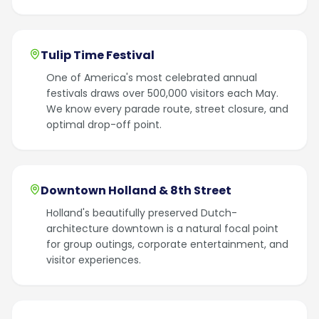
Tulip Time Festival
One of America's most celebrated annual
festivals draws over 500,000 visitors each May.
We know every parade route, street closure, and
optimal drop-off point.
Downtown Holland & 8th Street
Holland's beautifully preserved Dutch-
architecture downtown is a natural focal point
for group outings, corporate entertainment, and
visitor experiences.