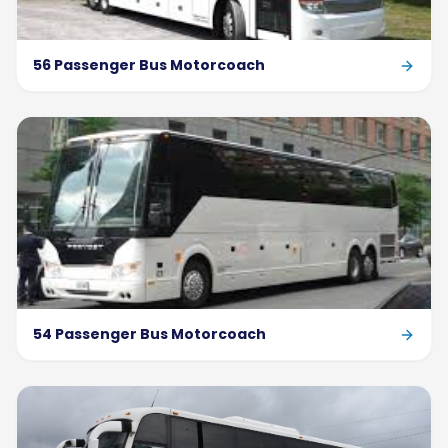
56 Passenger Bus Motorcoach
54 Passenger Bus Motorcoach