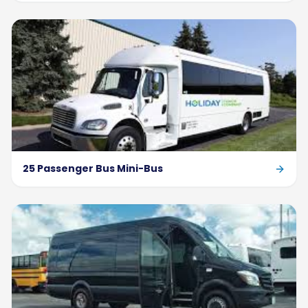
25 Passenger Bus Mini-Bus