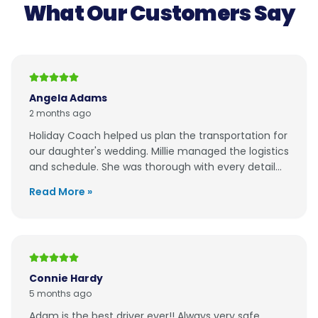
What Our Customers Say
Angela Adams
2 months ago
Holiday Coach helped us plan the transportation for
our daughter's wedding. Millie managed the logistics
and schedule. She was thorough with every detail...
Read More »
Connie Hardy
5 months ago
Adam is the best driver ever!! Always very safe,