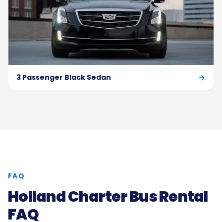
3 Passenger Black Sedan
FAQ
Holland Charter Bus Rental
FAQ