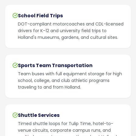
School Field Trips
DOT-compliant motorcoaches and CDL-licensed
drivers for K–12 and university field trips to
Holland's museums, gardens, and cultural sites.
Sports Team Transportation
Team buses with full equipment storage for high
school, college, and club athletic programs
traveling to and from Holland.
Shuttle Services
Timed shuttle loops for Tulip Time, hotel-to-
venue circuits, corporate campus runs, and