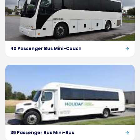
40 Passenger Bus Mini-Coach
35 Passenger Bus Mini-Bus