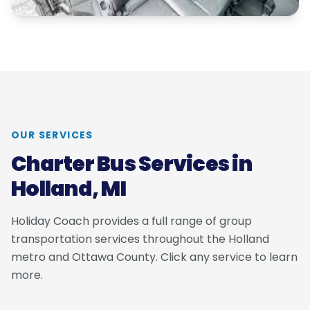
OUR SERVICES
Charter Bus Services in
Holland, MI
Holiday Coach provides a full range of group
transportation services throughout the Holland
metro and Ottawa County. Click any service to learn
more.