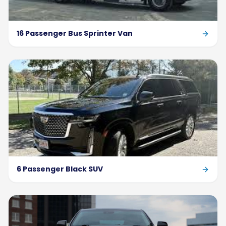
16 Passenger Bus Sprinter Van
6 Passenger Black SUV