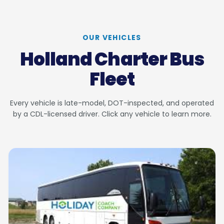
OUR VEHICLES
Holland Charter Bus
Fleet
Every vehicle is late-model, DOT-inspected, and operated
by a CDL-licensed driver. Click any vehicle to learn more.