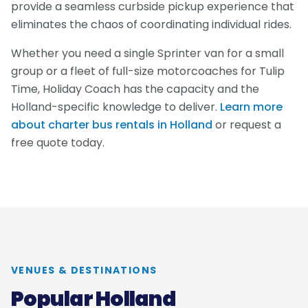
provide a seamless curbside pickup experience that
eliminates the chaos of coordinating individual rides.
Whether you need a single Sprinter van for a small
group or a fleet of full-size motorcoaches for Tulip
Time, Holiday Coach has the capacity and the
Holland-specific knowledge to deliver.
Learn more
about charter bus rentals in Holland
or request a
free quote today.
VENUES & DESTINATIONS
Popular Holland