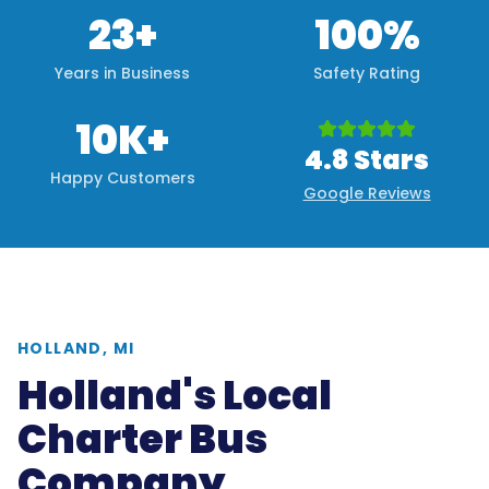
23+
100%
Years in Business
Safety Rating
10K+
4.8 Stars
Happy Customers
Google Reviews
HOLLAND, MI
Holland's Local
Charter Bus
Company