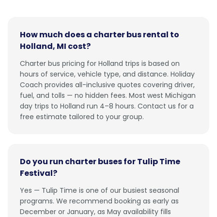
How much does a charter bus rental to
Holland, MI cost?
Charter bus pricing for Holland trips is based on
hours of service, vehicle type, and distance. Holiday
Coach provides all-inclusive quotes covering driver,
fuel, and tolls — no hidden fees. Most west Michigan
day trips to Holland run 4–8 hours. Contact us for a
free estimate tailored to your group.
Do you run charter buses for Tulip Time
Festival?
Yes — Tulip Time is one of our busiest seasonal
programs. We recommend booking as early as
December or January, as May availability fills