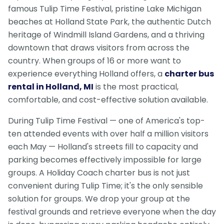
famous Tulip Time Festival, pristine Lake Michigan
beaches at Holland State Park, the authentic Dutch
heritage of Windmill Island Gardens, and a thriving
downtown that draws visitors from across the
country. When groups of 16 or more want to
experience everything Holland offers, a
charter bus
rental in Holland, MI
is the most practical,
comfortable, and cost-effective solution available.
During Tulip Time Festival — one of America's top-
ten attended events with over half a million visitors
each May — Holland's streets fill to capacity and
parking becomes effectively impossible for large
groups. A Holiday Coach charter bus is not just
convenient during Tulip Time; it's the only sensible
solution for groups. We drop your group at the
festival grounds and retrieve everyone when the day