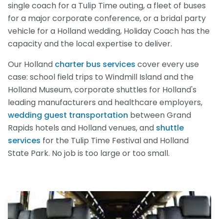
single coach for a Tulip Time outing, a fleet of buses
for a major corporate conference, or a bridal party
vehicle for a Holland wedding, Holiday Coach has the
capacity and the local expertise to deliver.
Our Holland
charter bus services
cover every use
case: school field trips to Windmill Island and the
Holland Museum, corporate shuttles for Holland's
leading manufacturers and healthcare employers,
wedding guest transportation
between Grand
Rapids hotels and Holland venues, and
shuttle
services
for the Tulip Time Festival and Holland
State Park. No job is too large or too small.