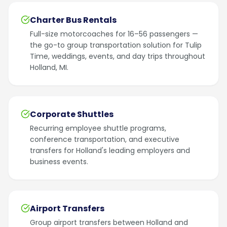
Charter Bus Rentals
Full-size motorcoaches for 16–56 passengers —
the go-to group transportation solution for Tulip
Time, weddings, events, and day trips throughout
Holland, MI.
Corporate Shuttles
Recurring employee shuttle programs,
conference transportation, and executive
transfers for Holland's leading employers and
business events.
Airport Transfers
Group airport transfers between Holland and