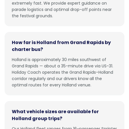
extremely fast. We provide expert guidance on
parade logistics and optimal drop-off points near
the festival grounds.
How far is Holland from Grand Rapids by
charter bus?
Holland is approximately 30 miles southwest of
Grand Rapids — about a 35-minute drive via US-31.
Holiday Coach operates the Grand Rapids–Holland
corridor regularly and our drivers know all the
optimal routes for every Holland venue.
What vehicle sizes are available for
Holland group trips?
Our Holland fleet ranges from 16-passenger Sprinter