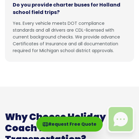
Do you provide charter buses for Holland
school field trips?
Yes. Every vehicle meets DOT compliance
standards and all drivers are CDL-licensed with
current background checks. We provide advance
Certificates of Insurance and all documentation
required for Michigan school district approvals.
Why Choose Holiday
Request Free Quote
Coach for Holland