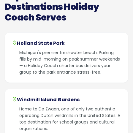
Destinations Holiday
Coach Serves
Holland State Park
Michigan's premier freshwater beach. Parking
fills by mid-morning on peak summer weekends
— a Holiday Coach charter bus delivers your
group to the park entrance stress-free.
Windmill Island Gardens
Home to De Zwaan, one of only two authentic
operating Dutch windmills in the United States. A
top destination for school groups and cultural
organizations.