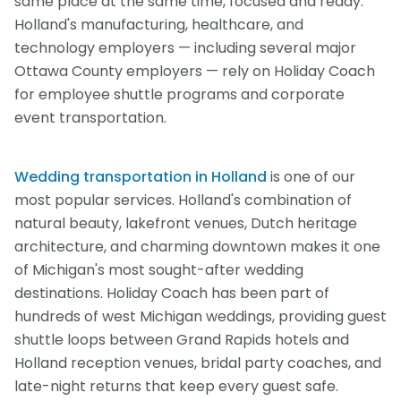
same place at the same time, focused and ready.
Holland's manufacturing, healthcare, and
technology employers — including several major
Ottawa County employers — rely on Holiday Coach
for employee shuttle programs and corporate
event transportation.
Wedding transportation in Holland
is one of our
most popular services. Holland's combination of
natural beauty, lakefront venues, Dutch heritage
architecture, and charming downtown makes it one
of Michigan's most sought-after wedding
destinations. Holiday Coach has been part of
hundreds of west Michigan weddings, providing guest
shuttle loops between Grand Rapids hotels and
Holland reception venues, bridal party coaches, and
late-night returns that keep every guest safe.