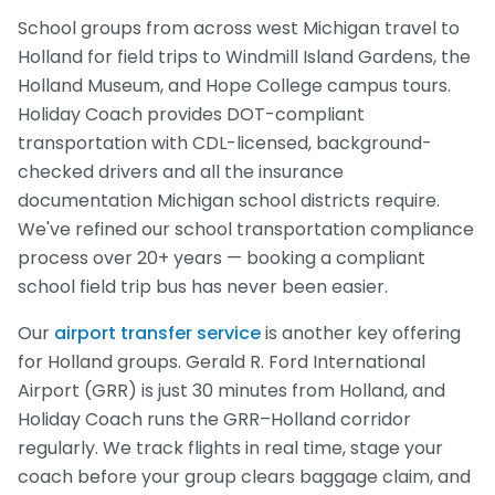
School groups from across west Michigan travel to
Holland for field trips to Windmill Island Gardens, the
Holland Museum, and Hope College campus tours.
Holiday Coach provides DOT-compliant
transportation with CDL-licensed, background-
checked drivers and all the insurance
documentation Michigan school districts require.
We've refined our school transportation compliance
process over 20+ years — booking a compliant
school field trip bus has never been easier.
Our
airport transfer service
is another key offering
for Holland groups. Gerald R. Ford International
Airport (GRR) is just 30 minutes from Holland, and
Holiday Coach runs the GRR–Holland corridor
regularly. We track flights in real time, stage your
coach before your group clears baggage claim, and