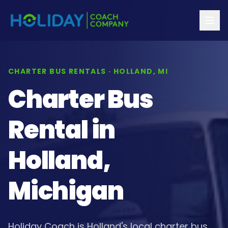
CHARTER BUS RENTALS · HOLLAND, MI
Charter Bus
Rental in
Holland,
Michigan
Holiday Coach is Holland's local charter bus