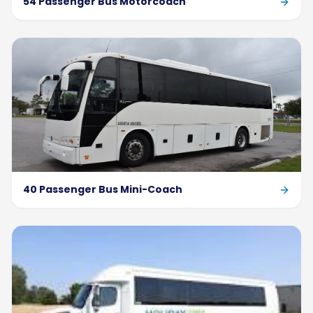
54 Passenger Bus Motorcoach
40 Passenger Bus Mini-Coach