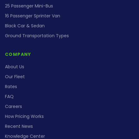
25 Passenger Mini-Bus
16 Passenger Sprinter Van
Black Car & Sedan
Ground Transportation Types
COMPANY
About Us
Our Fleet
Rates
FAQ
Careers
How Pricing Works
Recent News
Knowledge Center