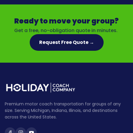
Ready to move your group?
Get a free, no-obligation quote in minutes.
Request Free Quote →
Premium motor coach transportation for groups of any
size. Serving Michigan, Indiana, Illinois, and destinations
across the United States.