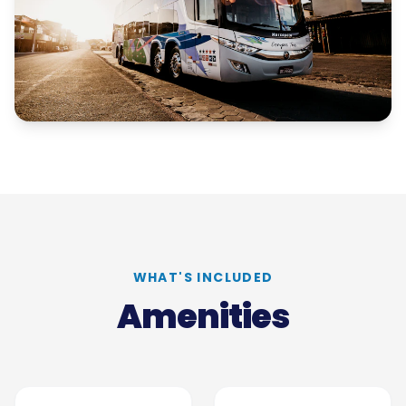
WHAT'S INCLUDED
Amenities