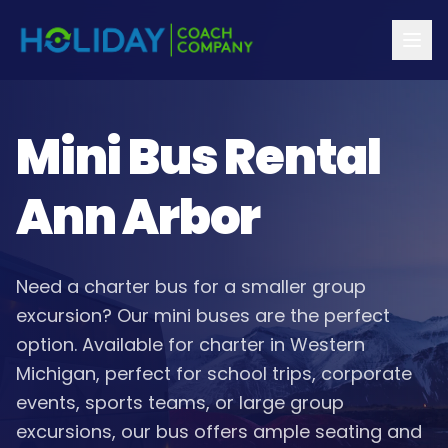
Mini Bus Rental
Ann Arbor
Need a charter bus for a smaller group
excursion? Our mini buses are the perfect
option. Available for charter in Western
Michigan, perfect for school trips, corporate
events, sports teams, or large group
excursions, our bus offers ample seating and