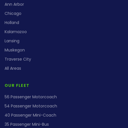
Ann Arbor
Chicago
Holland
Kalamazoo
Lansing
Muskegon
Traverse City
All Areas
OUR FLEET
56 Passenger Motorcoach
54 Passenger Motorcoach
40 Passenger Mini-Coach
35 Passenger Mini-Bus