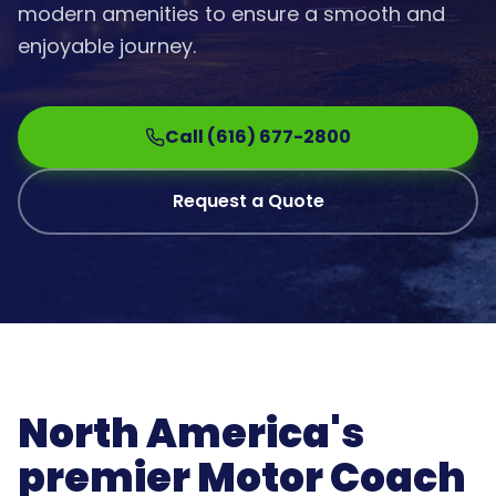
modern amenities to ensure a smooth and
enjoyable journey.
Call (616) 677-2800
Request a Quote
North America's
premier Motor Coach