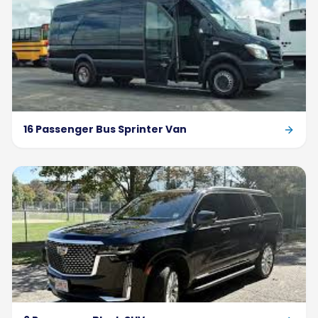
16 Passenger Bus Sprinter Van