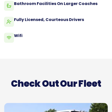
Bathroom Facilities On Larger Coaches
Fully Licensed, Courteous Drivers
Wifi
Check Out Our Fleet