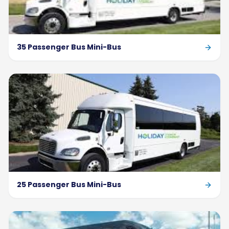
35 Passenger Bus Mini-Bus
25 Passenger Bus Mini-Bus