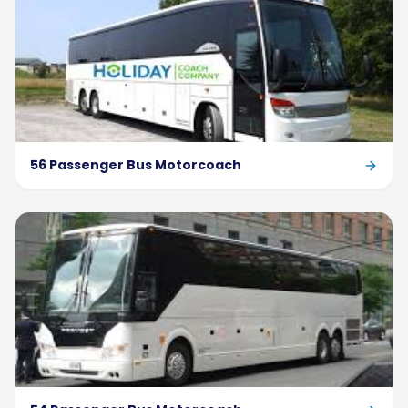
56 Passenger Bus Motorcoach