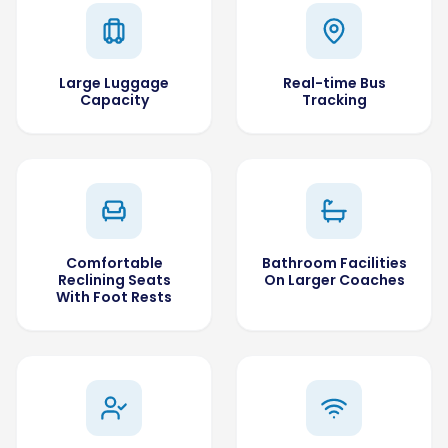
Large Luggage
Real-time Bus
Capacity
Tracking
Comfortable
Bathroom Facilities
Reclining Seats
On Larger Coaches
With Foot Rests