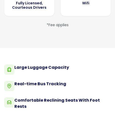
Fully Licensed,
Wifi
Courteous Drivers
*Fee applies
Large Luggage Capacity
Real-time Bus Tracking
Comfortable Reclining Seats With Foot
Rests