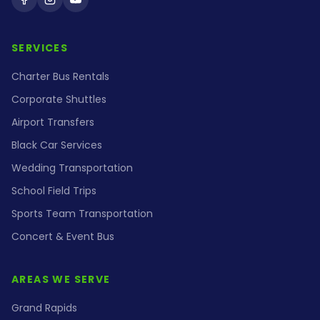
Holiday Coach on Facebook
Holiday Coach on Instagram
Holiday Coach on YouTube
SERVICES
Charter Bus Rentals
Corporate Shuttles
Airport Transfers
Black Car Services
Wedding Transportation
School Field Trips
Sports Team Transportation
Concert & Event Bus
AREAS WE SERVE
Grand Rapids