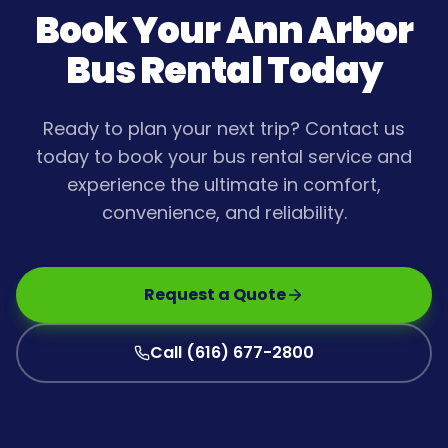
Book Your
Ann Arbor
Bus Rental Today
Ready to plan your next trip? Contact us
today to book your bus rental service and
experience the ultimate in comfort,
convenience, and reliability.
Request a Quote
Call (616) 677-2800