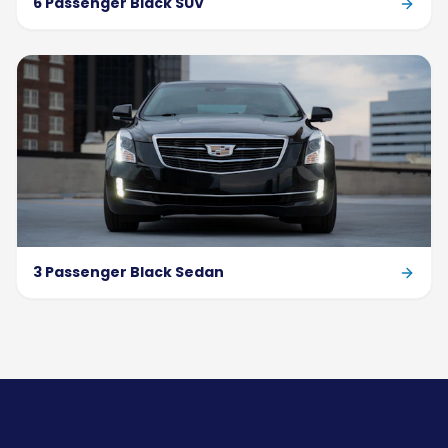
6 Passenger Black SUV
3 Passenger Black Sedan