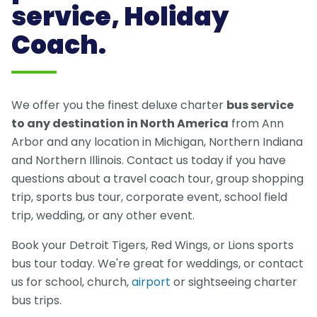
service, Holiday
Coach.
We offer you the finest deluxe charter
bus service
to any destination in North America
from Ann
Arbor and any location in Michigan, Northern Indiana
and Northern Illinois. Contact us today if you have
questions about a travel coach tour, group shopping
trip, sports bus tour, corporate event, school field
trip, wedding, or any other event.
Book your Detroit Tigers, Red Wings, or Lions sports
bus tour today. We're great for weddings, or contact
us for school, church,
airport
or sightseeing charter
bus trips.