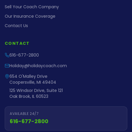
Sell Your Coach Company
Our Insurance Coverage
Contact Us
CONTACT
616-677-2800
Holiday@holidaycoach.com
654 O'Malley Drive
Coopersville, MI 49404
125 Windsor Drive, Suite 121
Oak Brook, IL 60523
AVAILABLE 24/7
616-677-2800